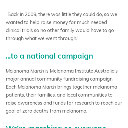
“Back in 2008, there was little they could do, so we
wanted to help raise money for much needed
clinical trials so no other family would have to go
through what we went through.”
...to a national campaign
Melanoma March
is Melanoma Institute Australia’s
major annual community fundraising campaign.
Each
Melanoma March
brings together melanoma
patients, their families, and local communities to
raise awareness and funds for research to reach our
goal of zero deaths from melanoma.