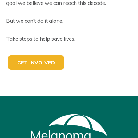
goal we believe we can reach this decade.
But we can’t do it alone.
Take steps to help save lives.
GET INVOLVED