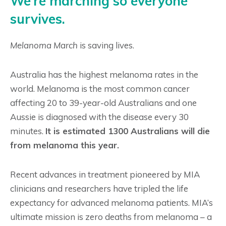
We’re marching so everyone
survives.
Melanoma March
is saving lives.
Australia has the highest melanoma rates in the
world. Melanoma is the most common cancer
affecting 20 to 39-year-old Australians and one
Aussie is diagnosed with the disease every 30
minutes.
It is estimated 1300 Australians will die
from melanoma this year.
Recent advances in treatment pioneered by MIA
clinicians and researchers have tripled the life
expectancy for advanced melanoma patients. MIA’s
ultimate mission is zero deaths from melanoma – a