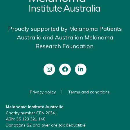
Proudly supported by Melanoma Patients
Australia and Australian Melanoma
Research Foundation.
|
Privacy policy
Terms and conditions
Melanoma Institute Australia
Charity number CFN 20341
ABN: 35 123 321 148
Donations $2 and over are tax deductible