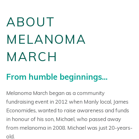
ABOUT
MELANOMA
MARCH
From humble beginnings...
Melanoma March
began as a community
fundraising event in 2012 when Manly local, James
Economides, wanted to raise awareness and funds
in honour of his son, Michael, who passed away
from melanoma in 2008. Michael was just 20-years-
old.