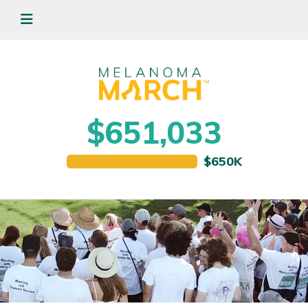
$651,033