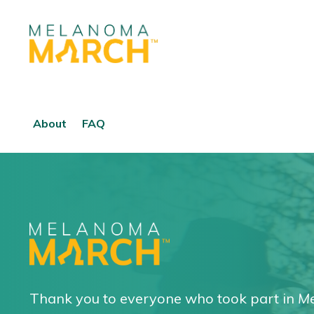
About
FAQ
Thank you to everyone who took part in
Me