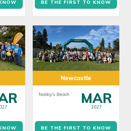
 KNOW
BE THE FIRST TO KNOW
Newcastle
AR
MAR
Nobby's Beach
027
2027
 KNOW
BE THE FIRST TO KNOW