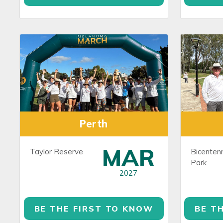
Perth
MAR
Taylor Reserve
Bicentenn
Park
2027
BE THE FIRST TO KNOW
BE T