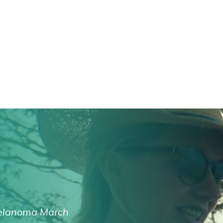
lanoma March