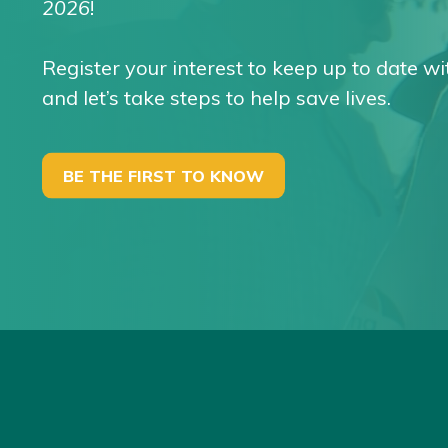
2026
!
Register your interest to keep up to date wi
and let’s take steps to help save lives.
BE THE FIRST TO KNOW