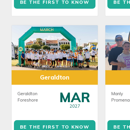
BE THE FIRST TO KNOW
BE T
Geraldton
MAR
Geraldton
Manly
Foreshore
Promena
2027
BE THE FIRST TO KNOW
BE T