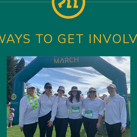
WAYS TO GET INVOL