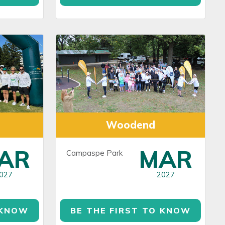
Woodend
AR
MAR
Campaspe Park
027
2027
 KNOW
BE THE FIRST TO KNOW