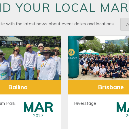
ND YOUR LOCAL MA
ate with the latest news about event dates and locations.
Ballina
Brisbane
MAR
M
am Park
Riverstage
2027
2