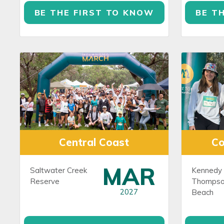
BE THE FIRST TO KNOW
BE T
Central Coast
C
MAR
Saltwater Creek
Kennedy 
Reserve
Thompso
2027
Beach