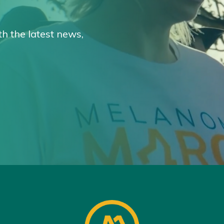
th the latest news,