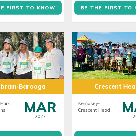
HE FIRST TO KNOW
BE THE FIRST TO
obram-Barooga
Crescent Hea
MAR
M
Park
Kempsey-
ns
Crescent Head
2027
2