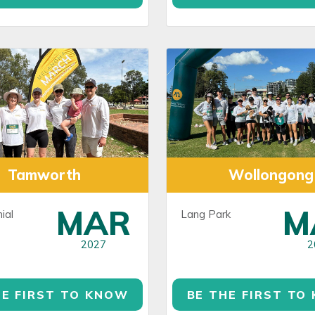
Tamworth
Wollongong
MAR
M
ial
Lang Park
2027
2
HE FIRST TO KNOW
BE THE FIRST TO