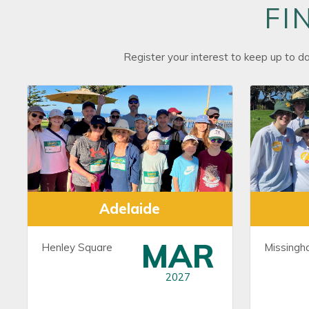
FI
Register your interest to keep up to d
Adelaide
MAR
Henley Square
Missingh
2027