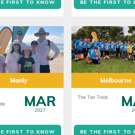
HE FIRST TO KNOW
BE THE FIRST TO
Manly
Melbourne
MAR
M
The Tan Track
de
2027
2
HE FIRST TO KNOW
BE THE FIRST TO