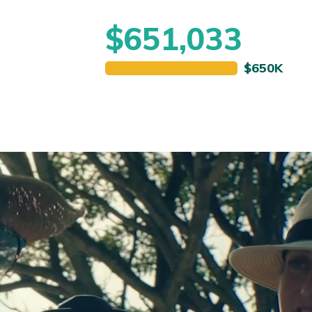
$651,033