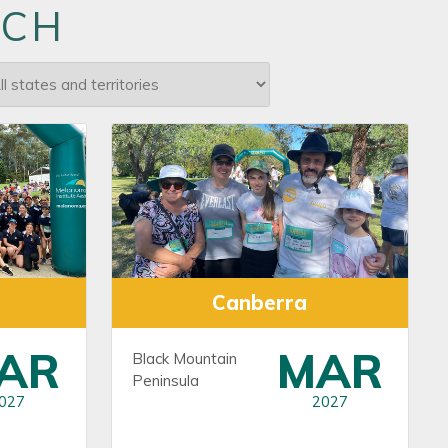
RCH
Canberra
AR
MAR
Black Mountain
Peninsula
027
2027