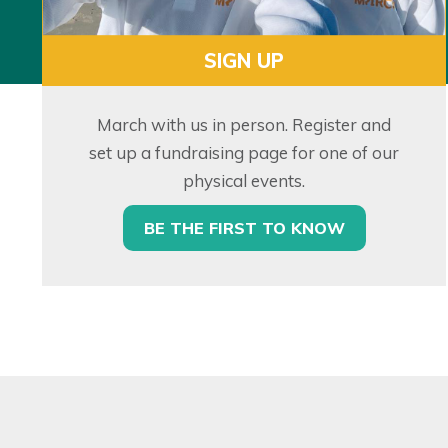
SIGN UP
March with us in person. Register and
set up a fundraising page for one of our
physical events.
BE THE FIRST TO KNOW