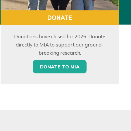
DONATE
Donations have closed for 2026. Donate
directly to MIA to support our ground-
breaking research.
DONATE TO MIA