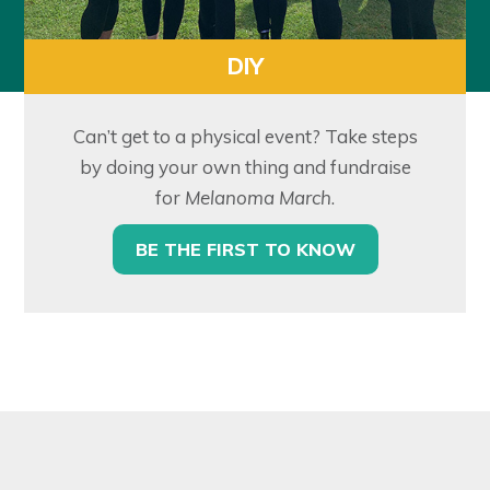
DIY
Can’t get to a physical event? Take steps
by doing your own thing and fundraise
for
Melanoma March
.
BE THE FIRST TO KNOW