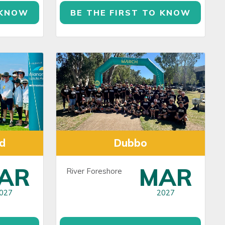
 KNOW
BE THE FIRST TO KNOW
d
Dubbo
AR
MAR
River Foreshore
027
2027